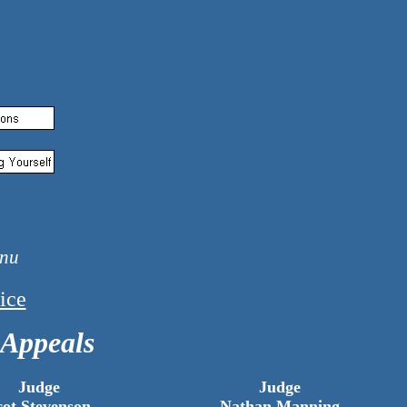
ary 1, 2026
ice
 Appeals
Judge
Judge
cot Stevenson
Nathan Manning