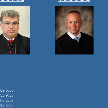
329-5536
725-9728
643-2208
287-5596