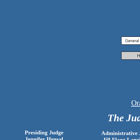
Or
The Jud
Presiding Judge
Administrative
Jennifer Hensal
Jill Flagg Lanz