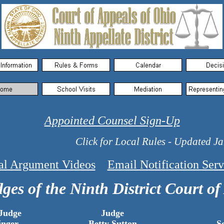
Appointed Counsel Sign-Up
Click for Local Rules - Updated Janu
al Argument Videos
Email Notification Serv
ges of the Ninth District Court of
 Judge
Judge
inger
Betty Sutton
S