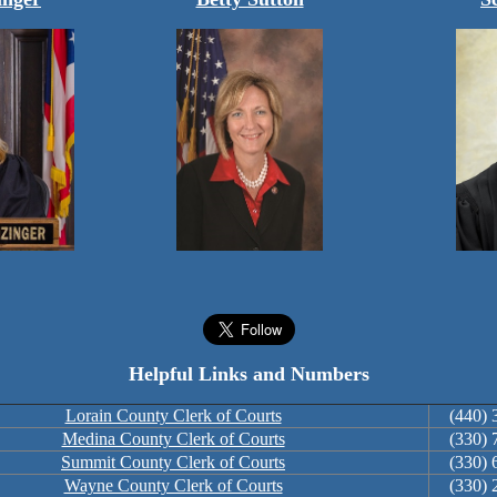
Helpful Links and Numbers
Lorain County Clerk of Courts
(440) 
Medina County Clerk of Courts
(330) 
Summit County Clerk of Courts
(330) 
Wayne County Clerk of Courts
(330) 